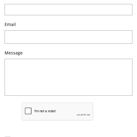
Email
Message