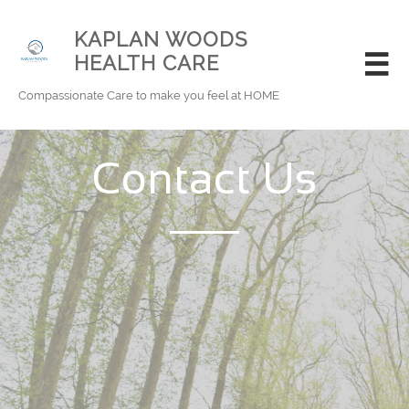
KAPLAN WOODS
HEALTH CARE

Compassionate Care to make you feel at HOME
Contact Us