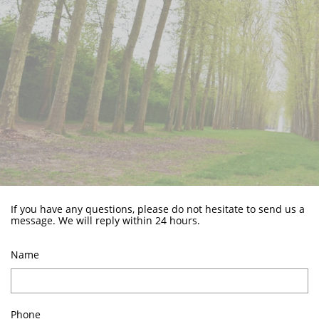
If you have any questions, please do not hesitate to send us a
message. We will reply within 24 hours.
Name
Phone