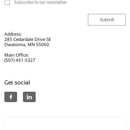
Subscribe to our newsletter
Submit
Address:
285 Cedardale Drive SE
Owatonna, MN 55060
Main Office:
(507) 451-5327
Get social

