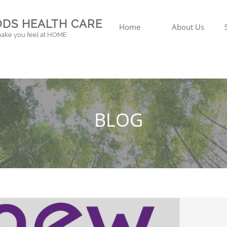
DS HEALTH CARE
Home
About Us
ake you feel at HOME
BLOG