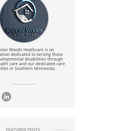
plan Woods Heathcare is on
ation dedicated to serving those
velopmental disabilities through
lth care and our dedicated care
lities in Southern Minnesota.

FEATURED POSTS