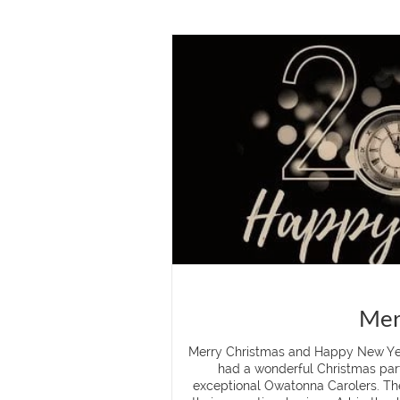
Mer
Merry Christmas and Happy New Yea
had a wonderful Christmas party
exceptional Owatonna Carolers. The