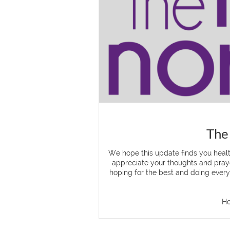
The
We hope this update finds you heal
appreciate your thoughts and praye
hoping for the best and doing everyt
Ho