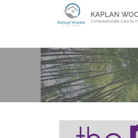
KAPLAN WOO
Compassionate Care to m