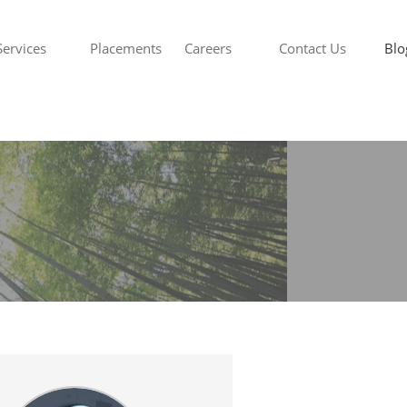
Services
Placements
Careers
Contact Us
Blo