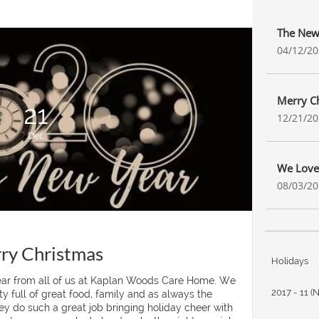
The New
04/12/2
Merry C
21
12/21/2
Dec
We Love
08/03/2
ry Christmas
Holidays
r from all of us at Kaplan Woods Care Home. We 
2017 - 11 (
 full of great food, family and as always the 
y do such a great job bringing holiday cheer with 