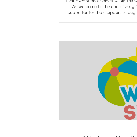
their exceptional voices. A big tha
As we come to the end of 2019 I'
supporter for their support through