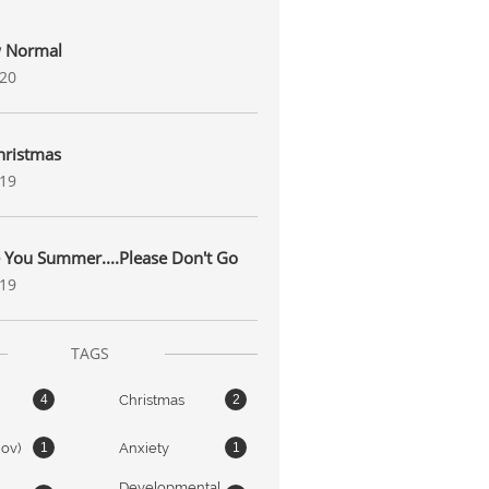
 Normal
020
hristmas
019
 You Summer....Please Don't Go
019
TAGS
Christmas
4
2
nov)
Anxiety
1
1
Developmental 