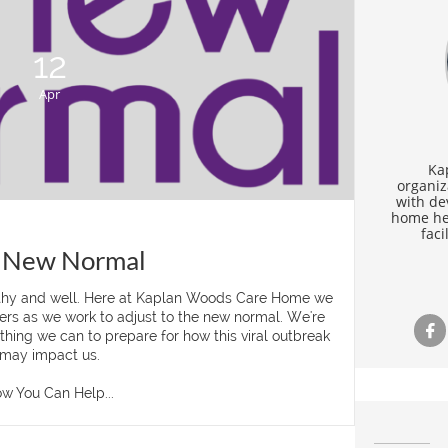
12
Apr
Ka
organiz
with de
home hea
faci
 New Normal
thy and well. Here at Kaplan Woods Care Home we 
rs as we work to adjust to the new normal. We're 

hing we can to prepare for how this viral outbreak 
may impact us.
w You Can Help...