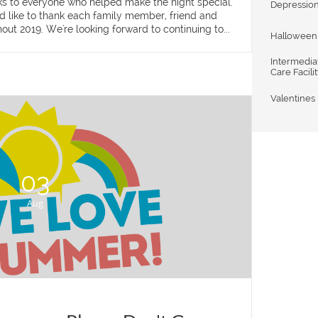
nks to everyone who helped make the night special. 
Depressio
d like to thank each family member, friend and 
out 2019. We're looking forward to continuing to...
Halloween
Intermediat
Care Facili
Valentines
03
Aug