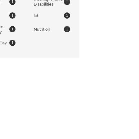
n
1
1
Disabilities
Icf
1
1
e 
Nutrition
1
1
ty
 Day
1