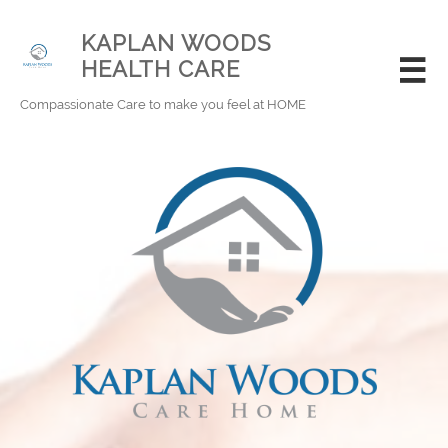
KAPLAN WOODS
HEALTH CARE

Compassionate Care to make you feel at HOME