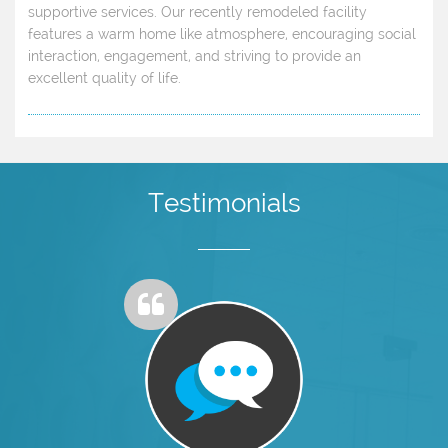
supportive services. Our recently remodeled facility
features a warm home like atmosphere, encouraging social
interaction, engagement, and striving to provide an
excellent quality of life.
Testimonials
