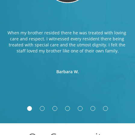
When my brother resided there he was treated with loving 
care and respect. I witnessed every resident there being 
treated with special care and the utmost dignity. I felt the 
staff loved my brother like one of their own family.
Barbara W.