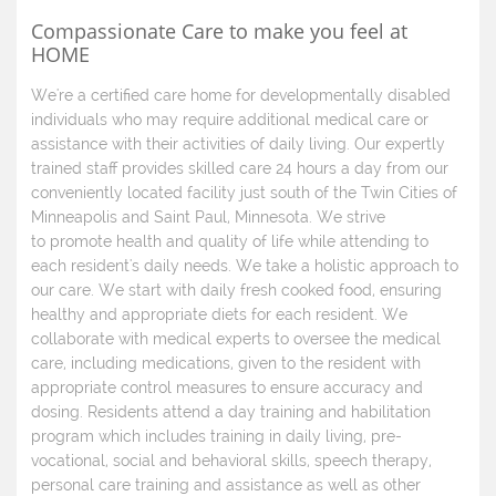
Compassionate Care to make you feel at
HOME
We're a certified care home for developmentally disabled
individuals who may require additional medical care or
assistance with their activities of daily living. Our expertly
trained staff provides skilled care 24 hours a day from our
conveniently located facility just south of the Twin Cities of
Minneapolis and Saint Paul, Minnesota. We strive
to promote health and quality of life while attending to
each resident's daily needs. We take a holistic approach to
our care. We start with daily fresh cooked food, ensuring
healthy and appropriate diets for each resident. We
collaborate with medical experts to oversee the medical
care, including medications, given to the resident with
appropriate control measures to ensure accuracy and
dosing. Residents attend a day training and habilitation
program which includes training in daily living, pre-
vocational, social and behavioral skills, speech therapy,
personal care training and assistance as well as other