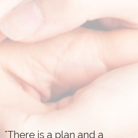
"There is a plan and a