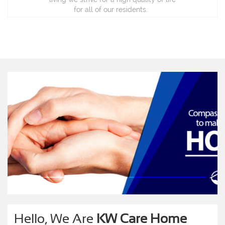
for all of our residents.
Hello, We Are
KW Care Home