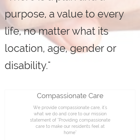
purpose, a value to every
life, no matter what its
location, age, gender or
disability."
Compassionate Care
We provide compassionate care, it's
what we do and core to our mission
statement of "Providing compassionate
care to make our residents feel at
home"