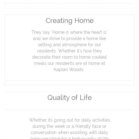
Creating Home
They say "Home is where the heart is"
and we strive to provide a home like
setting and atmosphere for our
residents. Whether it's how they
decorate their room to home cooked
meals our residents are at home at
Kaplan Woods.
Quality of Life
Whether its going out for daily activities
during the week or a friendly face or
conversation when assisting with daily
living we strive for a high quality of life