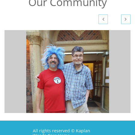
Our Community


All rights reserved © Kaplan